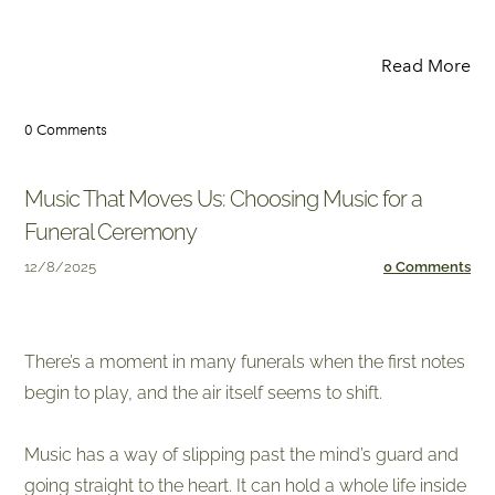
Read More
0 Comments
Music That Moves Us: Choosing Music for a
Funeral Ceremony
12/8/2025
0 Comments
​There’s a moment in many funerals when the first notes
begin to play, and the air itself seems to shift.
Music has a way of slipping past the mind’s guard and
going straight to the heart. It can hold a whole life inside