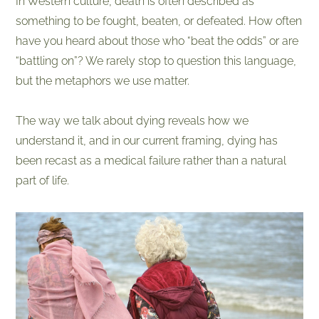
In Western culture, death is often described as
something to be fought, beaten, or defeated. How often
have you heard about those who “beat the odds” or are
“battling on”? We rarely stop to question this language,
but the metaphors we use matter.
The way we talk about dying reveals how we
understand it, and in our current framing, dying has
been recast as a medical failure rather than a natural
part of life.