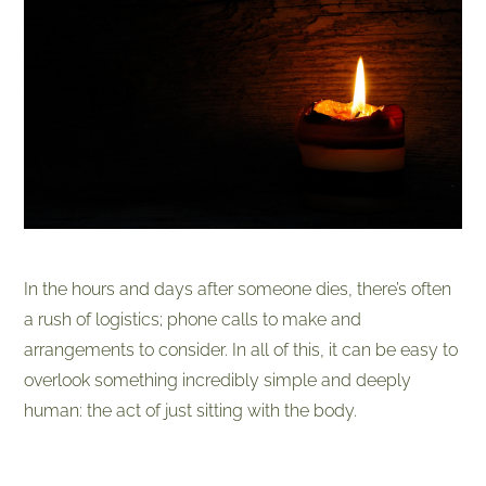
In the hours and days after someone dies, there’s often
a rush of logistics;
phone calls to make and
arrangements to consider. In all of this, it can be easy to
overlook something incredibly simple and deeply
human: the act of just sitting with the body.