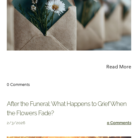
Read More
0 Comments
After the Funeral: What Happens to Grief When
the Flowers Fade?
2/3/2026
0 Comments