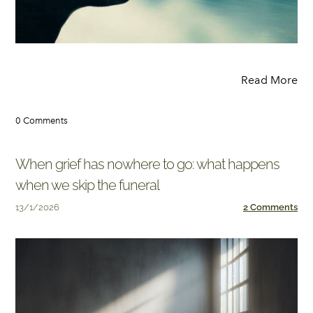
Read More
0 Comments
When grief has nowhere to go: what happens
when we skip the funeral
13/1/2026
2 Comments