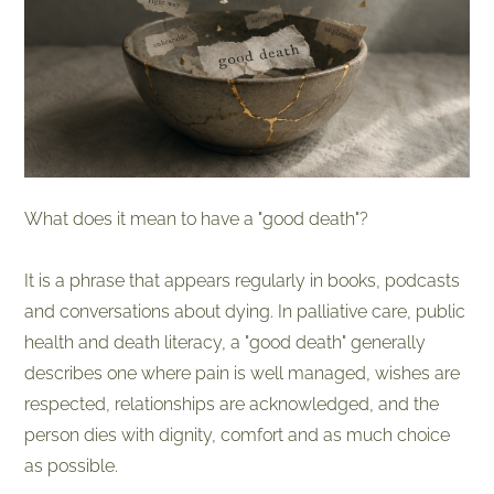
What does it mean to have a "good death"?
It is a phrase that appears regularly in books, podcasts
and conversations about dying. In palliative care, public
health and death literacy, a "good death" generally
describes one where pain is well managed, wishes are
respected, relationships are acknowledged, and the
person dies with dignity, comfort and as much choice
as possible.