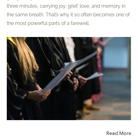
three minutes, carrying joy, grief, love, and memory in
the same breath. That’s why it so often becomes one of
the most powerful parts of a farewell.
Read More