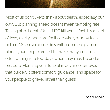
Most of us don't like to think about death, especially our
own. But planning ahead doesn’t mean tempting fate.
Talking about death WILL NOT kill you! It fact it is an act
of love, clarity, and care for those who you may leave
behind. When someone dies without a clear plan in
place, your people are left to make many decisions,
often within just a few days when they may be under
pressure. Planning your funeral in advance removes
that burden. It offers comfort, guidance, and space for
your people to grieve, rather than guess.
Read More