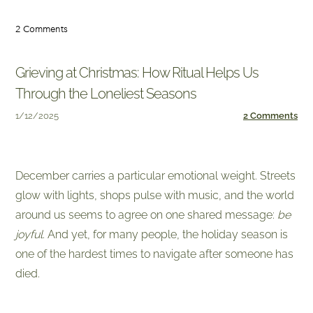
2 Comments
Grieving at Christmas: How Ritual Helps Us
Through the Loneliest Seasons
1/12/2025
2 Comments
December carries a particular emotional weight. Streets
glow with lights, shops pulse with music, and the world
around us seems to agree on one shared message:
be
joyful
. And yet, for many people, the holiday season is
one of the hardest times to navigate after someone has
died.