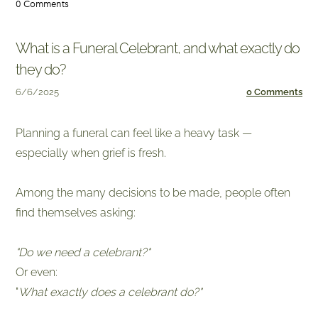
0 Comments
What is a Funeral Celebrant, and what exactly do
they do?
6/6/2025
0 Comments
Planning a funeral can feel like a heavy task —
especially when grief is fresh.
​Among the many decisions to be made, people often
find themselves asking:
"Do we need a celebrant?"
Or even:
​"
What exactly does a celebrant do?"