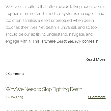
We live in a culture that often avoids talking about death.
Euphemisms soften it, medical systems manage it, and
too often, families are left unprepared when death
touches their lives. Yet death is universal, and so too
should be our ability to understand, navigate, and
engage with it.
This is where
death literacy
comes in.
Read More
0 Comments
Why We Need to Stop Fighting Death
16/10/2025
1 Comment