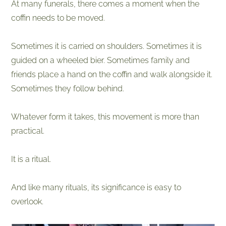
At many funerals, there comes a moment when the
coffin needs to be moved.
Sometimes it is carried on shoulders. Sometimes it is
guided on a wheeled bier. Sometimes family and
friends place a hand on the coffin and walk alongside it.
Sometimes they follow behind.
Whatever form it takes, this movement is more than
practical.
It is a ritual.
And like many rituals, its significance is easy to
overlook.