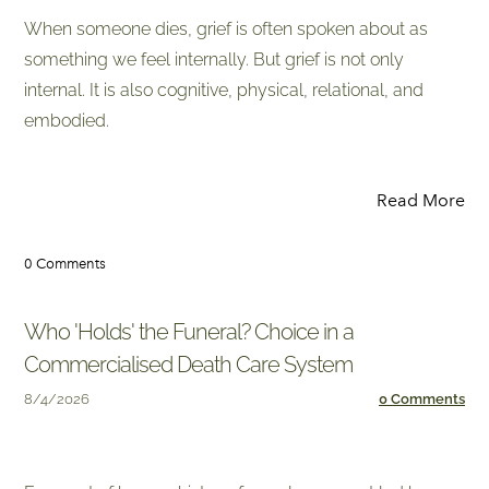
When someone dies, grief is often spoken about as
something we feel internally. But grief is not only
internal. It is also cognitive, physical, relational, and
embodied.
Read More
0 Comments
Who 'Holds' the Funeral? Choice in a
Commercialised Death Care System
8/4/2026
0 Comments