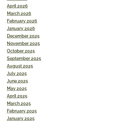
April 2026
March 2026
February 2026
January 2026
December 2025
November 2025
October 2025
September 2025
August 2025
July 2025
June 2025
May 2025
April 2025
March 2025
February 2025
January 2025