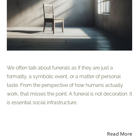
We often talk about funerals as if they are just a
formality, a symbolic event, or a matter of personal
taste. From the perspective of how humans actually
work, that misses the point. A funeral is not decoration. It
is essential social infrastructure.
Read More