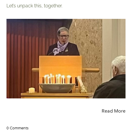
Let’s unpack this, together.
Read More
0 Comments