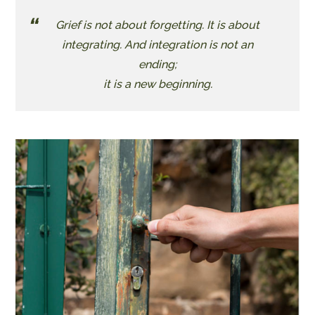
Grief is not about forgetting. It is about
integrating. And integration is not an
ending;
​it is a new beginning.