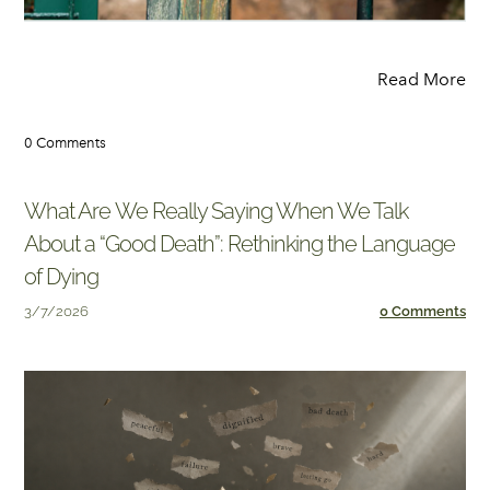
Read More
0 Comments
What Are We Really Saying When We Talk
About a “Good Death”: Rethinking the Language
of Dying
3/7/2026
0 Comments