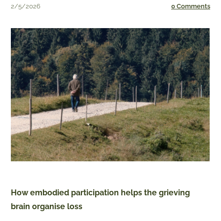
2/5/2026
0 Comments
How embodied participation helps the grieving
brain organise loss