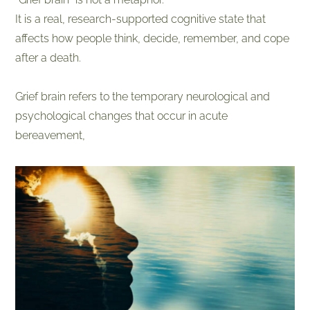
It is a real, research-supported cognitive state that
affects how people think, decide, remember, and cope
after a death.
​Grief brain refers to the temporary neurological and
psychological changes that occur in acute
bereavement,