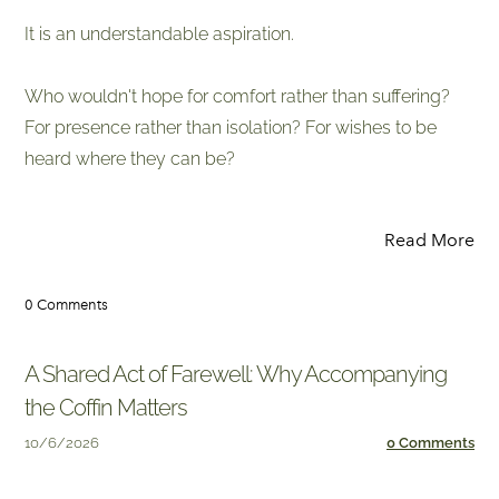
It is an understandable aspiration.
Who wouldn't hope for comfort rather than suffering?
For presence rather than isolation? For wishes to be
heard where they can be?
Read More
0 Comments
A Shared Act of Farewell: Why Accompanying
the Coffin Matters
10/6/2026
0 Comments