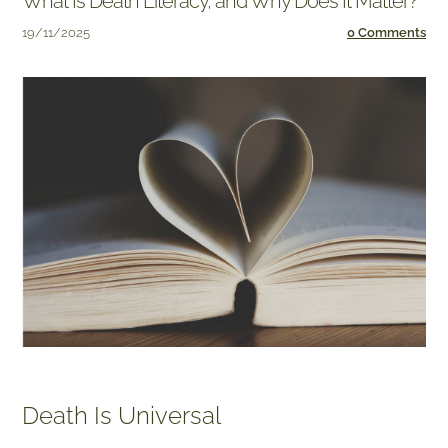
What Is Death Literacy, and Why Does It Matter?
19/11/2025
0 Comments
​Death Is Universal