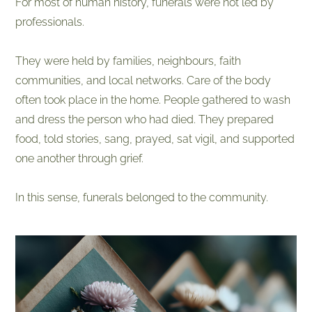
​For most of human history, funerals were not led by
professionals.
They were held by families, neighbours, faith
communities, and local networks. Care of the body
often took place in the home. People gathered to wash
and dress the person who had died. They prepared
food, told stories, sang, prayed, sat vigil, and supported
one another through grief.
In this sense, funerals belonged to the community.