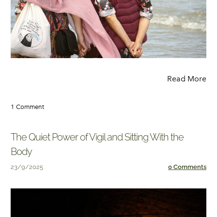
Read More
1 Comment
The Quiet Power of Vigil and Sitting With the
Body
23/9/2025
0 Comments