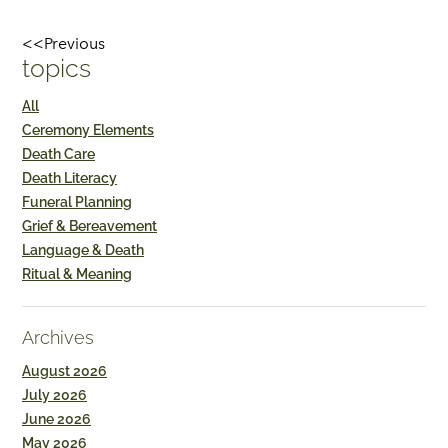
<<Previous
topics
All
Ceremony Elements
Death Care
Death Literacy
Funeral Planning
Grief & Bereavement
Language & Death
Ritual & Meaning
Archives
August 2026
July 2026
June 2026
May 2026