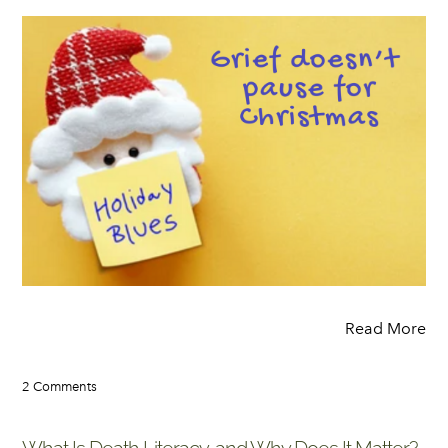
Read More
2 Comments