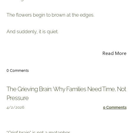
The flowers begin to brown at the edges.
​And suddenly, it is quiet.
Read More
0 Comments
The Grieving Brain: Why Families Need Time, Not
Pressure
4/2/2026
0 Comments
​“Grief brain” is not a metaphor.