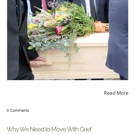
Read More
0 Comments
Why We Need to Move With Grief