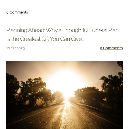
0 Comments
Planning Ahead: Why a Thoughtful Funeral Plan
Is the Greatest Gift You Can Give...
10/7/2025
0 Comments