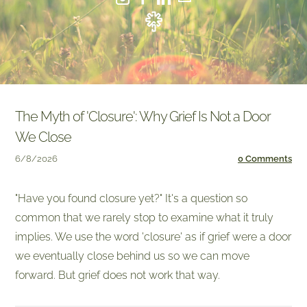
The Myth of 'Closure': Why Grief Is Not a Door
We Close
6/8/2026
0 Comments
"Have you found closure yet?" It's a question so
common that we rarely stop to examine what it truly
implies. We use the word 'closure' as if grief were a door
we eventually close behind us so we can move
forward. But grief does not work that way.