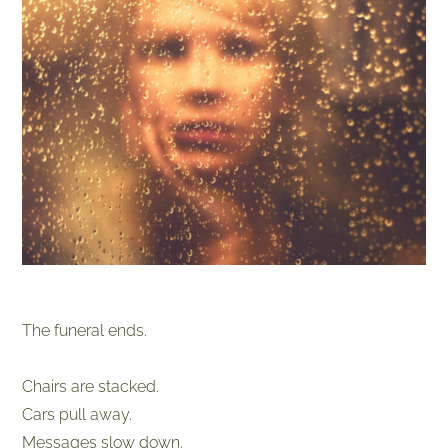
​The funeral ends.
Chairs are stacked.
Cars pull away.
Messages slow down.