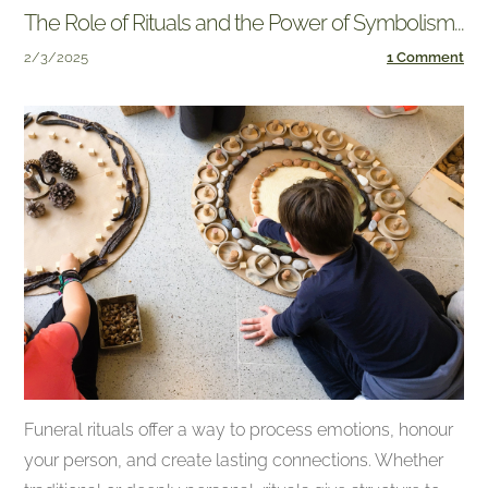
The Role of Rituals and the Power of Symbolism...
2/3/2025
1 Comment
Funeral rituals offer a way to process emotions, honour
your person, and create lasting connections. Whether