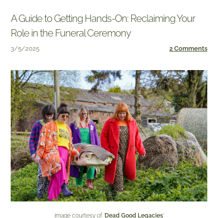
A Guide to Getting Hands-On: Reclaiming Your
Role in the Funeral Ceremony
3/5/2025
2 Comments
image courtesy of '
Dead Good Legacies
'