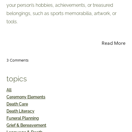
your person’s hobbies, achievements, or treasured
belongings, such as sports memorabilia, artwork, or
tools.
Read More
3 Comments
topics
All
Ceremony Elements
Death Care
Death Literacy
Funeral Planning
Grief & Bereavement