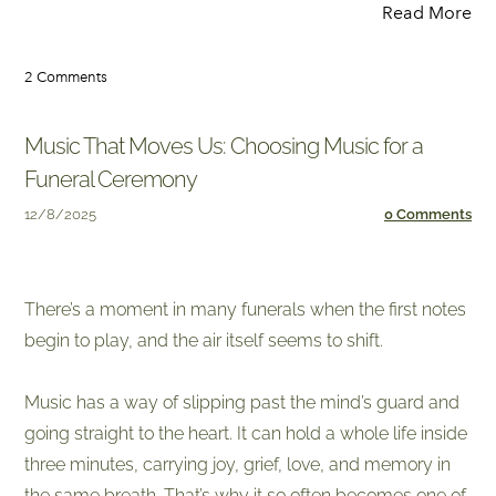
Read More
2 Comments
Music That Moves Us: Choosing Music for a
Funeral Ceremony
12/8/2025
0 Comments
​There’s a moment in many funerals when the first notes
begin to play, and the air itself seems to shift.
Music has a way of slipping past the mind’s guard and
going straight to the heart. It can hold a whole life inside
three minutes, carrying joy, grief, love, and memory in
the same breath. That’s why it so often becomes one of