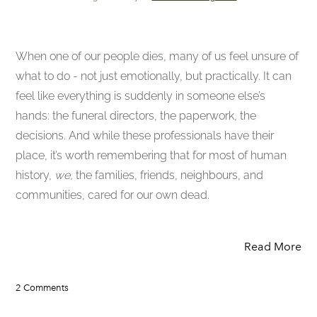
When one of our people dies, many of us feel unsure of
what to do - not just emotionally, but practically. It can
feel like everything is suddenly in someone else’s
hands: the funeral directors, the paperwork, the
decisions. And while these professionals have their
place, it’s worth remembering that for most of human
history,
we,
the families, friends, neighbours, and
communities, cared for our own dead.
Read More
2 Comments