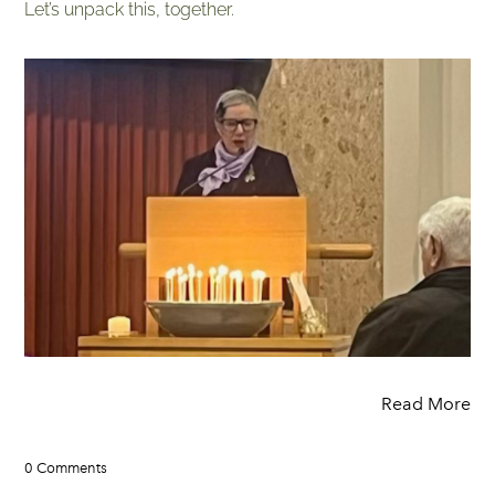
Let’s unpack this, together.
Read More
0 Comments