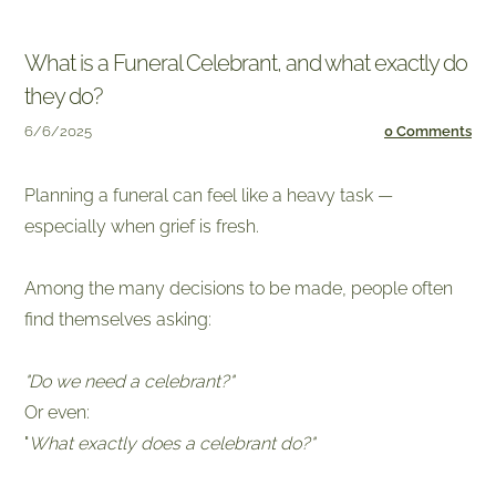
What is a Funeral Celebrant, and what exactly do
they do?
6/6/2025
0 Comments
Planning a funeral can feel like a heavy task —
especially when grief is fresh.
​Among the many decisions to be made, people often
find themselves asking:
"Do we need a celebrant?"
Or even:
​"
What exactly does a celebrant do?"