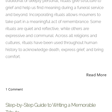
traditional or deeply personal, rituals give structure to
grief and help us find meaning during a funeral service
and beyond. Incorporating rituals allows mourners to
take part in a meaningful act of remembrance. Some
rituals are quiet and reflective, while others are
expressive and communal. Across all religions and
cultures, rituals have been used throughout human
history to acknowledge death, express grief, and bring
comfort.
Read More
1 Comment
Step-by-Step Guide to Writing a Memorable