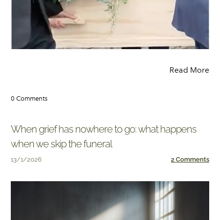
Read More
0 Comments
When grief has nowhere to go: what happens
when we skip the funeral
13/1/2026
2 Comments