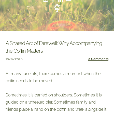
A Shared Act of Farewell: Why Accompanying
the Coffin Matters
10/6/2026
0 Comments
At many funerals, there comes a moment when the
coffin needs to be moved.
Sometimes it is carried on shoulders. Sometimes it is
guided on a wheeled bier. Sometimes family and
friends place a hand on the coffin and walk alongside it.