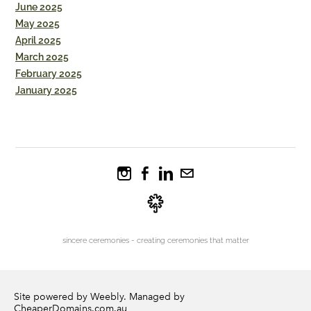
June 2025
May 2025
April 2025
March 2025
February 2025
January 2025
sincere ceremonies - creating ceremonies that matter
Site powered by Weebly. Managed by
CheaperDomains.com.au