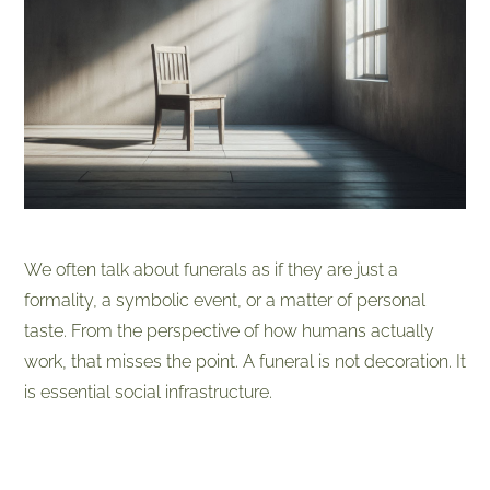
We often talk about funerals as if they are just a
formality, a symbolic event, or a matter of personal
taste. From the perspective of how humans actually
work, that misses the point. A funeral is not decoration. It
is essential social infrastructure.