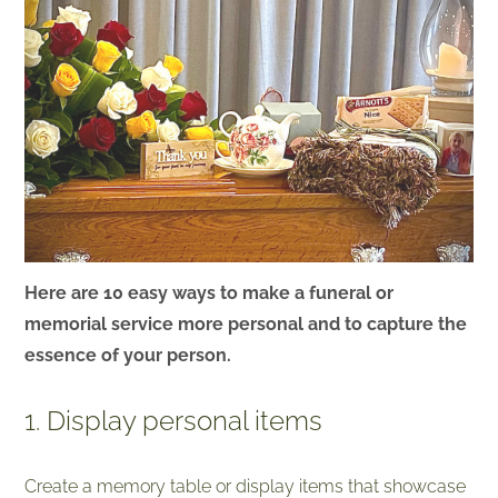
Here are 10 easy ways to make a funeral or
memorial service more personal and to capture the
essence of your person.
1. Display personal items
Create a memory table or display items that showcase