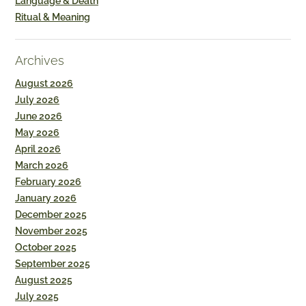
Language & Death
Ritual & Meaning
Archives
August 2026
July 2026
June 2026
May 2026
April 2026
March 2026
February 2026
January 2026
December 2025
November 2025
October 2025
September 2025
August 2025
July 2025