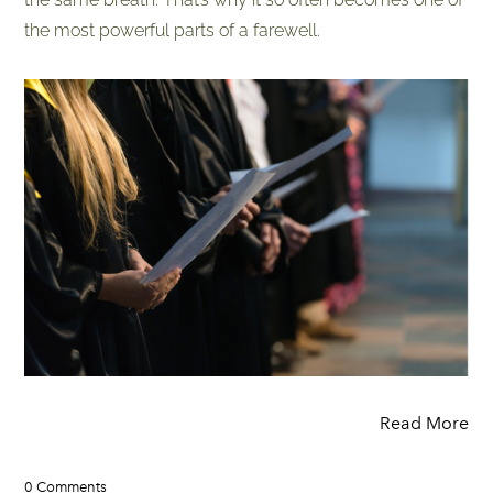
the most powerful parts of a farewell.
Read More
0 Comments