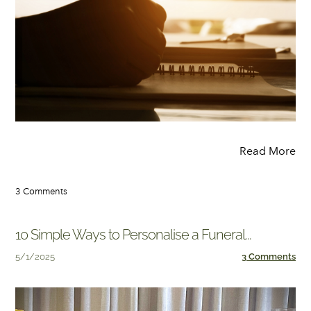
Read More
3 Comments
10 Simple Ways to Personalise a Funeral...
5/1/2025
3 Comments