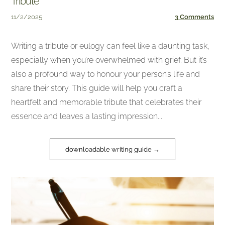
Tribute
11/2/2025
3 Comments
Writing a tribute or eulogy can feel like a daunting task,
especially when you’re overwhelmed with grief. But it’s
also a profound way to honour your person’s life and
share their story. This guide will help you craft a
heartfelt and memorable tribute that celebrates their
essence and leaves a lasting impression...
downloadable writing guide →