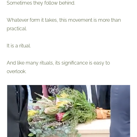
Sometimes they follow behind.
Whatever form it takes, this movement is more than
practical.
It is a ritual.
And like many rituals, its significance is easy to
overlook.