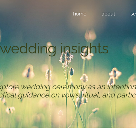
home
about
se
​wedding insights
xplore wedding ceremony as an intention
actical guidance on vows, ritual, and partic