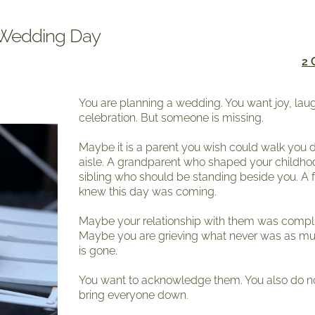
r Wedding Day
2
You are planning a wedding. You want joy, lau
celebration. But someone is missing.
Maybe it is a parent you wish could walk you
aisle. A grandparent who shaped your childho
sibling who should be standing beside you. A 
knew this day was coming.
Maybe your relationship with them was compl
Maybe you are grieving what never was as m
is gone.
You want to acknowledge them. You also do n
bring everyone down.