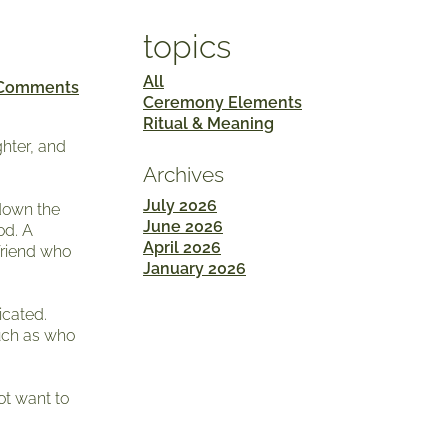
topics
All
 Comments
Ceremony Elements
Ritual & Meaning
ghter, and
Archives
July 2026
 down the
June 2026
od. A
April 2026
friend who
January 2026
icated.
uch as who
ot want to