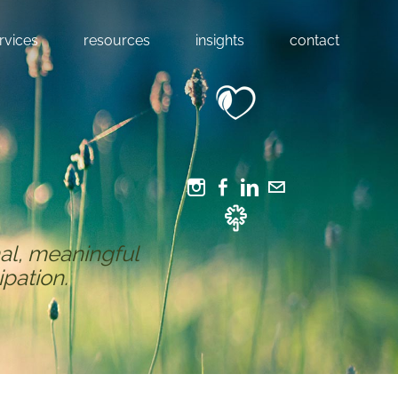
rvices
resources
insights
contact
al, meaningful
ipation.