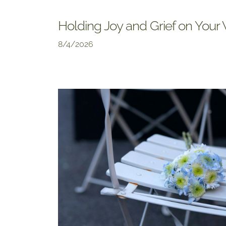
Holding Joy and Grief on You
8/4/2026