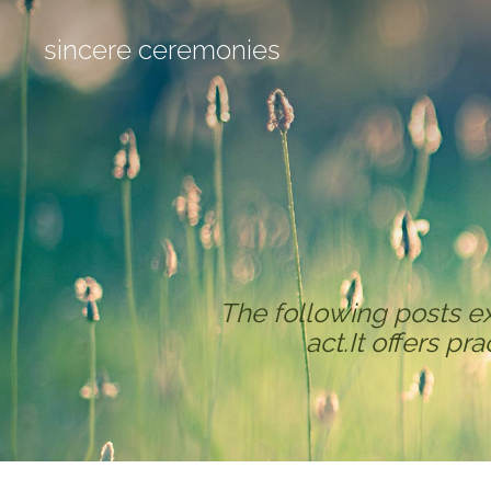
sincere ceremonies
The following posts e
act.It offers pr